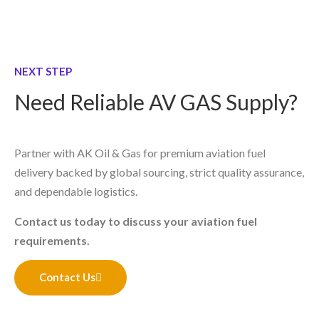
NEXT STEP
Need Reliable AV GAS Supply?
Partner with AK Oil & Gas for premium aviation fuel
delivery backed by global sourcing, strict quality assurance,
and dependable logistics.
Contact us today to discuss your aviation fuel
requirements.
Contact Us