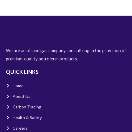
We are an oil and gas company specializing in the provision of
premium-quality petroleum products.
QUICK LINKS
Home
About Us
Carbon Trading
Health & Safety
Careers