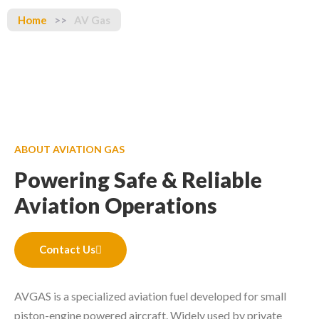
Home
>>
AV Gas
ABOUT AVIATION GAS
Powering Safe & Reliable
Aviation Operations
Contact Us
AVGAS is a specialized aviation fuel developed for small
piston-engine powered aircraft. Widely used by private