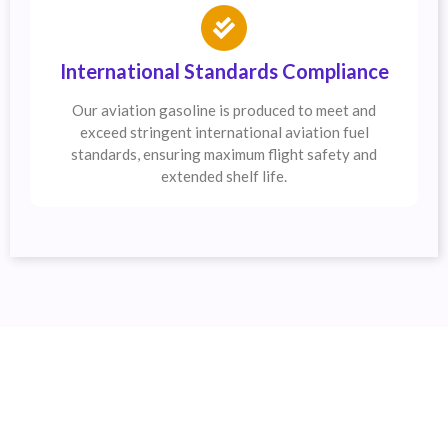
International Standards Compliance
Our aviation gasoline is produced to meet and
exceed stringent international aviation fuel
standards, ensuring maximum flight safety and
extended shelf life.