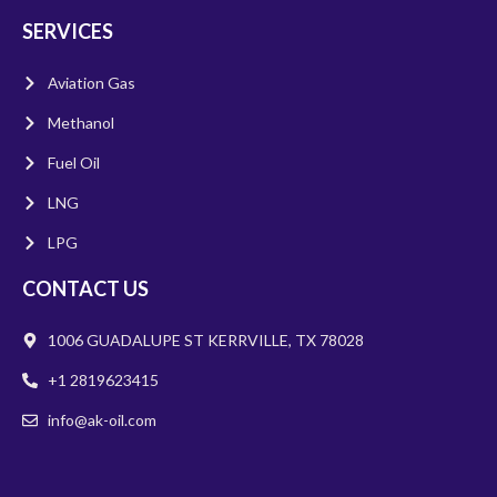
SERVICES
Aviation Gas
Methanol
Fuel Oil
LNG
LPG
CONTACT US
1006 GUADALUPE ST KERRVILLE, TX 78028
+1 2819623415
info@ak-oil.com