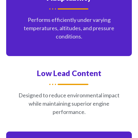
Performs efficiently under varying
temperatures, altitudes, and pressure
conditions.
Low Lead Content
Designed to reduce environmental impact
while maintaining superior engine
performance.