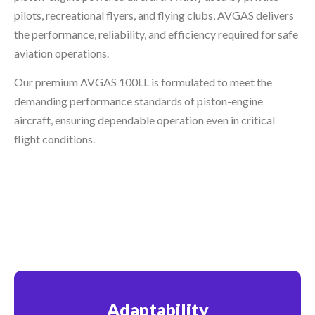
pilots, recreational flyers, and flying clubs, AVGAS delivers
the performance, reliability, and efficiency required for safe
aviation operations.
Our premium AVGAS 100LL is formulated to meet the
demanding performance standards of piston-engine
aircraft, ensuring dependable operation even in critical
flight conditions.
Adaptability