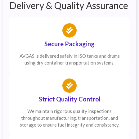
Delivery & Quality Assurance
Secure Packaging
AVGAS is delivered safely in ISO tanks and drums
using dry container transportation systems.
Strict Quality Control
We maintain rigorous quality inspections
throughout manufacturing, transportation, and
storage to ensure fuel integrity and consistency.