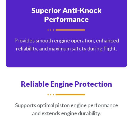
Superior Anti-Knock
Performance
Provides smooth engine operation, enhanced
reliability, and maximum safety during flight.
Reliable Engine Protection
Supports optimal piston engine performance
and extends engine durability.