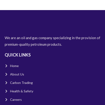
We are an oil and gas company specializing in the provision of
premium-quality petroleum products.
QUICK LINKS
Home
About Us
Carbon Trading
Health & Safety
Careers