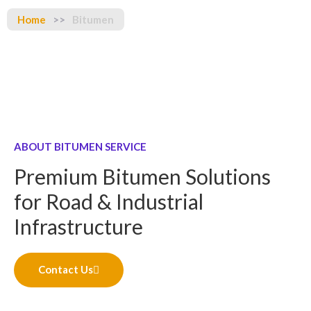
Home
>>
Bitumen
ABOUT BITUMEN SERVICE
Premium Bitumen Solutions
for Road & Industrial
Infrastructure
Contact Us