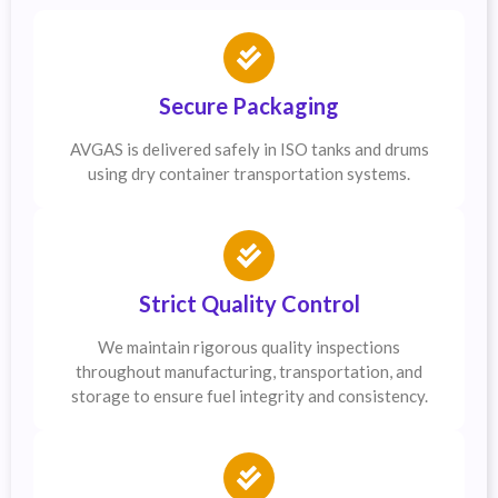
Secure Packaging
AVGAS is delivered safely in ISO tanks and drums
using dry container transportation systems.
Strict Quality Control
We maintain rigorous quality inspections
throughout manufacturing, transportation, and
storage to ensure fuel integrity and consistency.