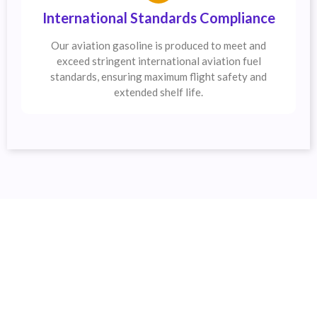
International Standards Compliance
Our aviation gasoline is produced to meet and
exceed stringent international aviation fuel
standards, ensuring maximum flight safety and
extended shelf life.