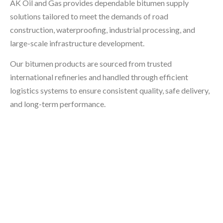
AK Oil and Gas provides dependable bitumen supply
solutions tailored to meet the demands of road
construction, waterproofing, industrial processing, and
large-scale infrastructure development.
Our bitumen products are sourced from trusted
international refineries and handled through efficient
logistics systems to ensure consistent quality, safe delivery,
and long-term performance.