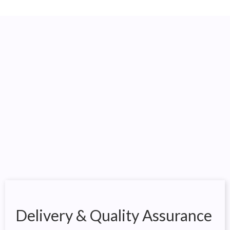
Delivery & Quality Assurance