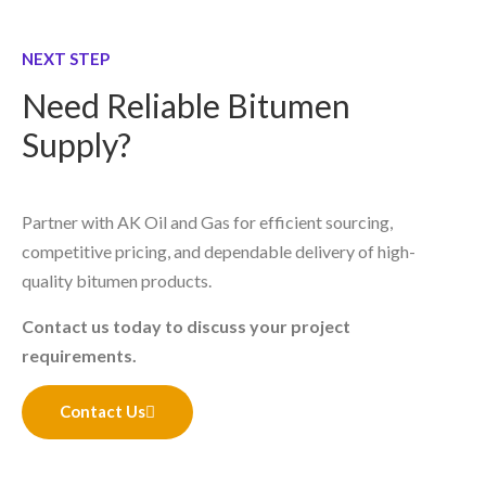
NEXT STEP
Need Reliable Bitumen
Supply?
Partner with AK Oil and Gas for efficient sourcing,
competitive pricing, and dependable delivery of high-
quality bitumen products.
Contact us today to discuss your project
requirements.
Contact Us