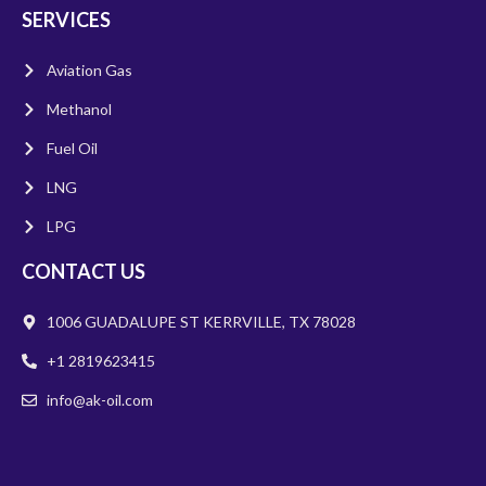
SERVICES
Aviation Gas
Methanol
Fuel Oil
LNG
LPG
CONTACT US
1006 GUADALUPE ST KERRVILLE, TX 78028
+1 2819623415
info@ak-oil.com