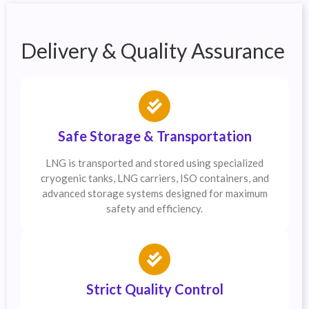
Delivery & Quality Assurance
Safe Storage & Transportation
LNG is transported and stored using specialized
cryogenic tanks, LNG carriers, ISO containers, and
advanced storage systems designed for maximum
safety and efficiency.
Strict Quality Control