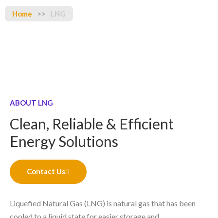
Home
>>
LNG
ABOUT LNG
Clean, Reliable & Efficient
Energy Solutions
Contact Us
Liquefied Natural Gas (LNG) is natural gas that has been
cooled to a liquid state for easier storage and