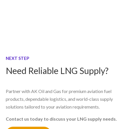
NEXT STEP
Need Reliable LNG Supply?
Partner with AK Oil and Gas for premium aviation fuel
products, dependable logistics, and world-class supply
solutions tailored to your aviation requirements.
Contact us today to discuss your LNG supply needs.