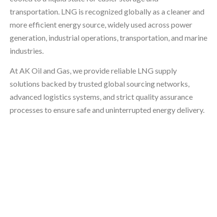
transportation. LNG is recognized globally as a cleaner and
more efficient energy source, widely used across power
generation, industrial operations, transportation, and marine
industries.
At AK Oil and Gas, we provide reliable LNG supply
solutions backed by trusted global sourcing networks,
advanced logistics systems, and strict quality assurance
processes to ensure safe and uninterrupted energy delivery.