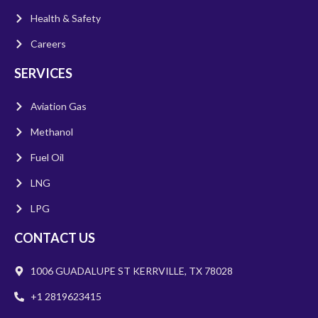
Health & Safety
Careers
SERVICES
Aviation Gas
Methanol
Fuel Oil
LNG
LPG
CONTACT US
1006 GUADALUPE ST KERRVILLE, TX 78028
+1 2819623415