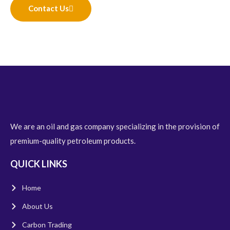
Contact Us
We are an oil and gas company specializing in the provision of
premium-quality petroleum products.
QUICK LINKS
Home
About Us
Carbon Trading