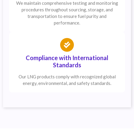
We maintain comprehensive testing and monitoring
procedures throughout sourcing, storage, and
transportation to ensure fuel purity and
performance.
Compliance with International
Standards
Our LNG products comply with recognized global
energy, environmental, and safety standards.