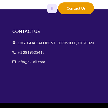
Careers
Contact Us
CONTACT US
1006 GUADALUPE ST KERRVILLE, TX 78028
+1 2819623415
info@ak-oil.com