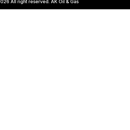
026 All right reserved. AK Oil & Gas