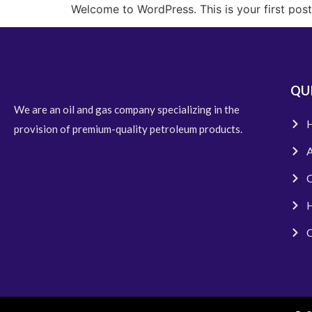
Welcome to WordPress. This is your first post. 
Home
QUI
We are an oil and gas company specializing in the
provision of premium-quality petroleum products.
A
C
H
C