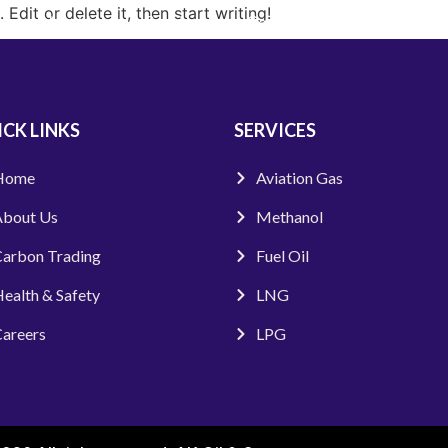
Edit or delete it, then start writing!
About Us
Services
Carbon Trading
HSE
CK LINKS
SERVICES
Home
Aviation Gas
bout Us
Methanol
arbon Trading
Fuel Oil
ealth & Safety
LNG
areers
LPG